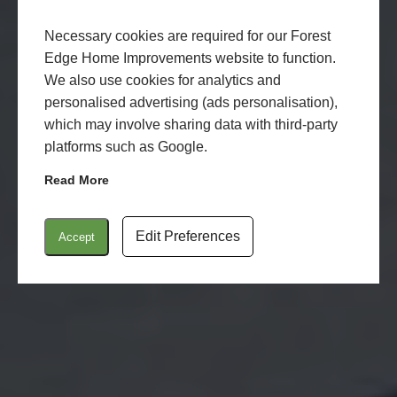
Necessary cookies are required for our Forest
Edge Home Improvements website to function.
We also use cookies for analytics and
personalised advertising (ads personalisation),
which may involve sharing data with third-party
platforms such as Google.
Read More
Edit Preferences
Accept