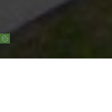
Update Cookie Preferences
Online Quote
Start Your Free Online Quote Now!
START MY QUOTE
Why Choose Our Aluminium Bi-Fold
Doors?