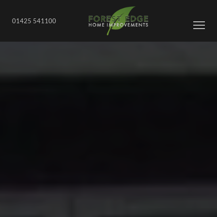
01425 541100