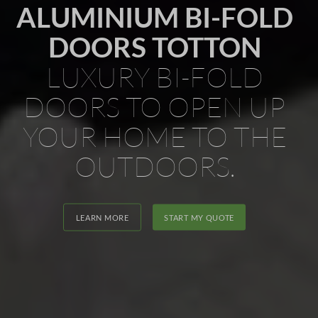
ALUMINIUM BI-FOLD
DOORS TOTTON
LUXURY BI-FOLD
DOORS TO OPEN UP
YOUR HOME TO THE
OUTDOORS.
LEARN MORE
START MY QUOTE