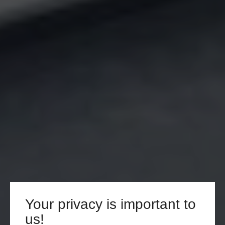
Your privacy is important to
us!