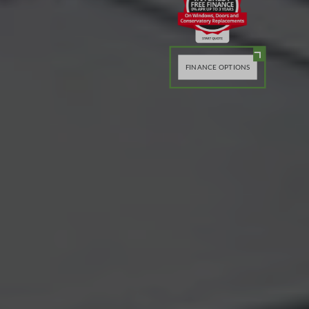
FINANCE OPTIONS