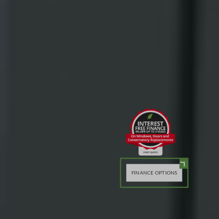
FINANCE OPTIONS