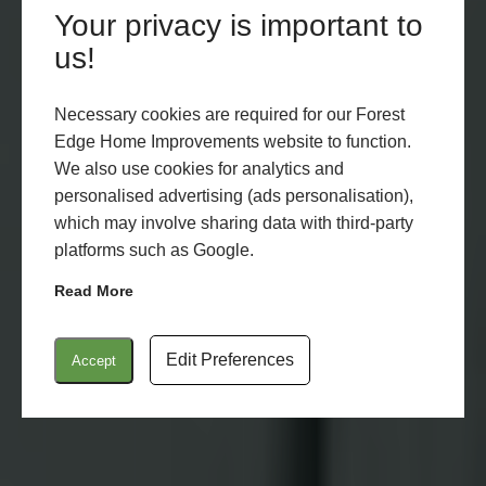
Your privacy is important to
us!
Necessary cookies are required for our Forest
Edge Home Improvements website to function.
We also use cookies for analytics and
personalised advertising (ads personalisation),
which may involve sharing data with third-party
platforms such as Google.
Read More
Edit Preferences
Accept