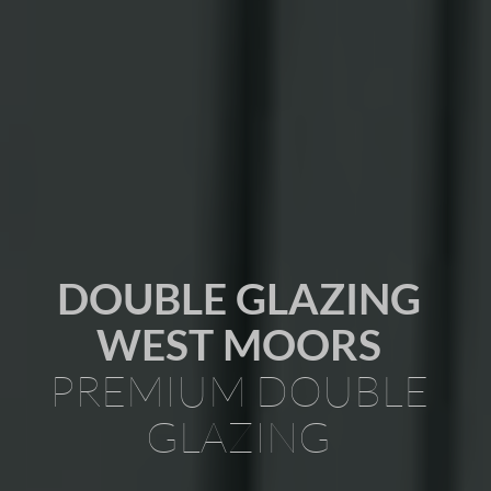
DOUBLE GLAZING
WEST MOORS
PREMIUM DOUBLE
GLAZING