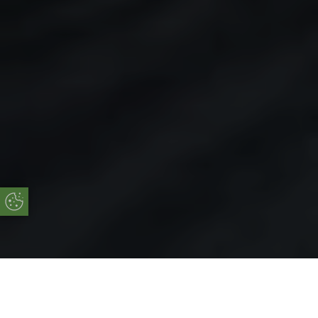
Update Cookie Preferences
Online Quote