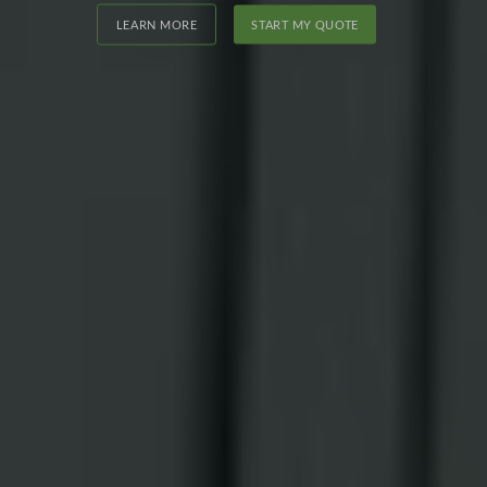
LEARN MORE
START MY QUOTE