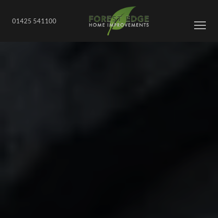
01425 541100