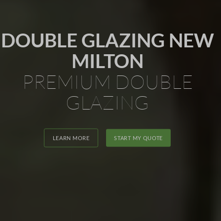
DOUBLE GLAZING NEW
MILTON
PREMIUM DOUBLE
GLAZING
LEARN MORE
START MY QUOTE