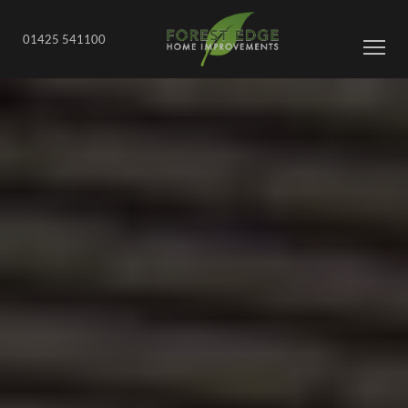
01425 541100