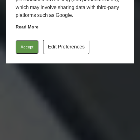
which may involve sharing data with third-party
platforms such as Google.
Read More
Edit Preferences
Accept