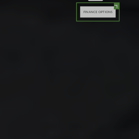
FINANCE OPTIONS