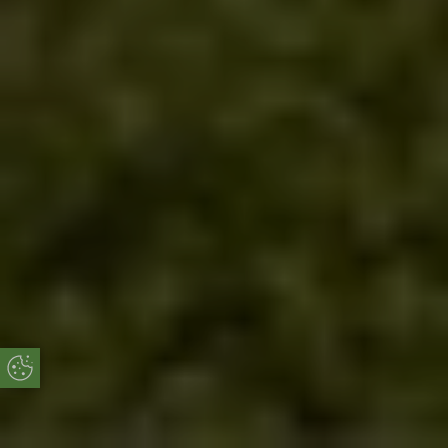
Update Cookie Preferences