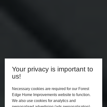
Your privacy is important to
us!
Necessary cookies are required for our Forest
Edge Home Improvements website to function.
We also use cookies for analytics and
personalised advertising (ads personalisation),