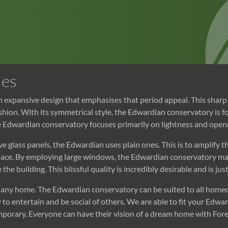
ies
n expansive design that emphasises that period appeal. This sha
fashion. With its symmetrical style, the Edwardian conservatory is 
e Edwardian conservatory focuses primarily on lightness and openne
e glass panels, the Edwardian uses plain ones. This is to amplify 
space. By employing large windows, the Edwardian conservatory ma
 the building. This blissful quality is incredibly desirable and is ju
of any home. The Edwardian conservatory can be suited to all hom
y to entertain and be social of others. We are able to fit your E
temporary. Everyone can have their vision of a dream home with F