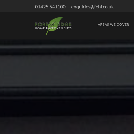
01425 541100
enquiries@fehi.co.uk
AREAS WE COVER