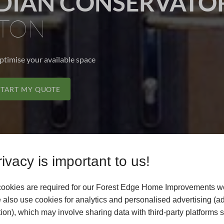
IAN CONSERVATOR
TON
optimise your available space
START MY QUOTE
ivacy is important to us!
ookies are required for our Forest Edge Home Improvements we
 also use cookies for analytics and personalised advertising (a
ion), which may involve sharing data with third-party platforms 