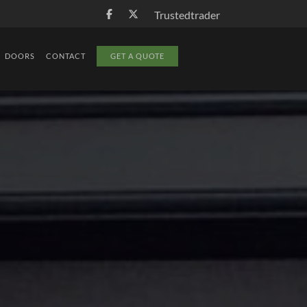
Trustedtrader
DOORS
CONTACT
GET A QUOTE