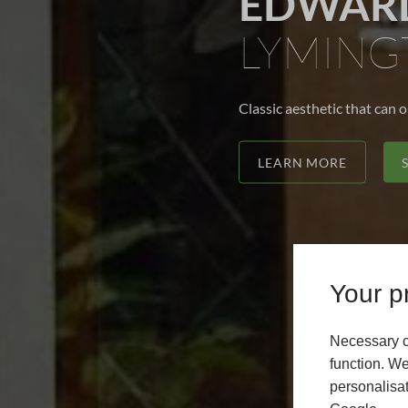
EDWARD
LYMING
Classic aesthetic that can 
LEARN MORE
Your pr
Necessary c
function. We
personalisat