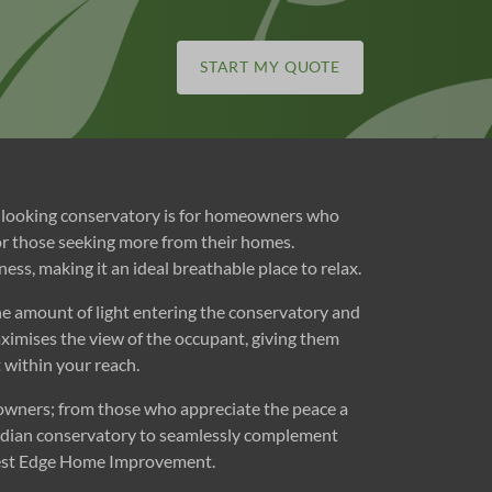
START MY QUOTE
rp looking conservatory is for homeowners who
for those seeking more from their homes.
ss, making it an ideal breathable place to relax.
the amount of light entering the conservatory and
ximises the view of the occupant, giving them
st within your reach.
eowners; from those who appreciate the peace a
dwardian conservatory to seamlessly complement
orest Edge Home Improvement.