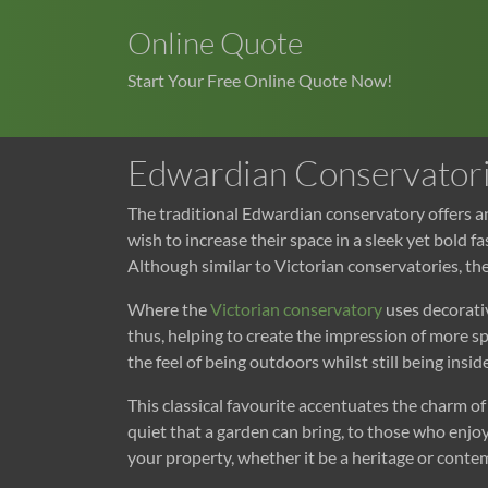
Online Quote
Start Your Free Online Quote Now!
Edwardian Conservator
The traditional Edwardian conservatory offers a
wish to increase their space in a sleek yet bold 
Although similar to Victorian conservatories, th
Where the
Victorian conservatory
uses decorativ
thus, helping to create the impression of more 
the feel of being outdoors whilst still being inside
This classical favourite accentuates the charm 
quiet that a garden can bring, to those who enjo
your property, whether it be a heritage or con