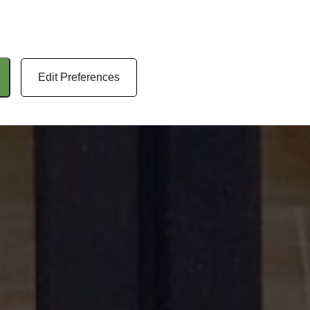
Edit Preferences