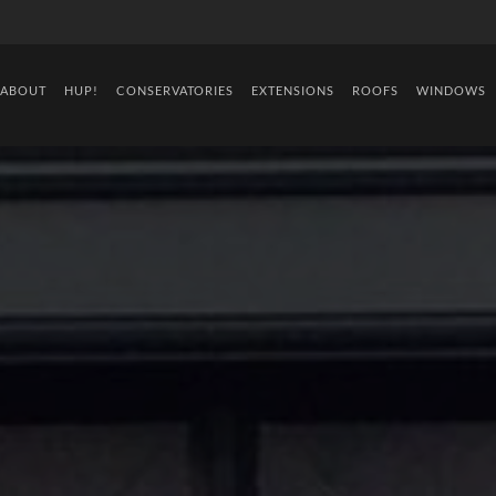
ABOUT
HUP!
CONSERVATORIES
EXTENSIONS
ROOFS
WINDOWS