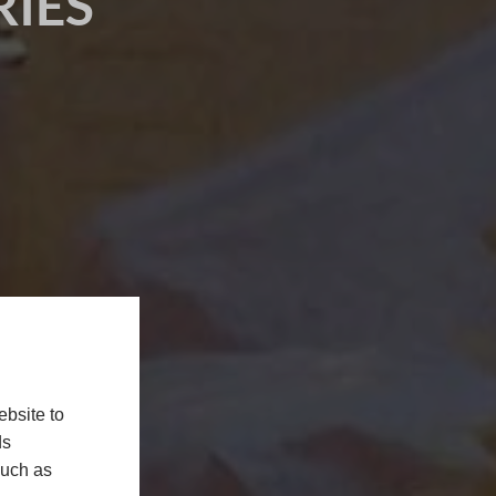
IES
bsite to
ds
such as