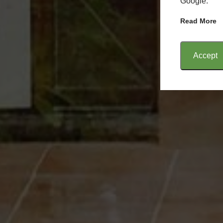
Google.
Read More
Accept