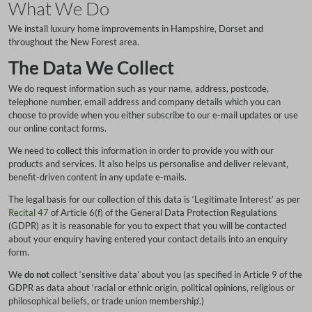
What We Do
We install luxury home improvements in Hampshire, Dorset and
throughout the New Forest area.
The Data We Collect
We do request information such as your name, address, postcode,
telephone number, email address and company details which you can
choose to provide when you either subscribe to our e-mail updates or use
our online contact forms.
We need to collect this information in order to provide you with our
products and services. It also helps us personalise and deliver relevant,
benefit-driven content in any update e-mails.
The legal basis for our collection of this data is ‘Legitimate Interest’ as per
Recital 47
of Article 6(f) of the General Data Protection Regulations
(GDPR) as it is reasonable for you to expect that you will be contacted
about your enquiry having entered your contact details into an enquiry
form.
We
do not
collect ‘sensitive data’ about you (as specified in Article 9 of the
GDPR as data about ‘racial or ethnic origin, political opinions, religious or
philosophical beliefs, or trade union membership’.)