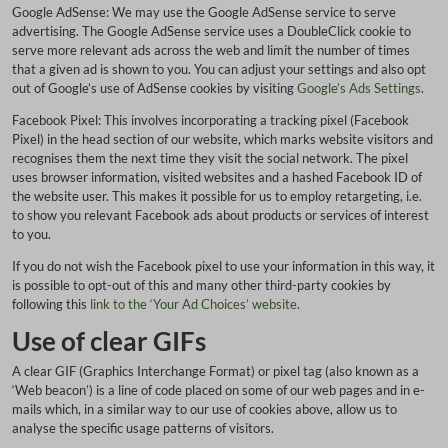
Google AdSense: We may use the Google AdSense service to serve
advertising. The Google AdSense service uses a DoubleClick cookie to
serve more relevant ads across the web and limit the number of times
that a given ad is shown to you. You can adjust your settings and also opt
out of Google’s use of AdSense cookies by visiting
Google’s Ads Settings
.
Facebook Pixel: This involves incorporating a tracking pixel (Facebook
Pixel) in the head section of our website, which marks website visitors and
recognises them the next time they visit the social network. The pixel
uses browser information, visited websites and a hashed Facebook ID of
the website user. This makes it possible for us to employ retargeting, i.e.
to show you relevant Facebook ads about products or services of interest
to you.
If you do not wish the Facebook pixel to use your information in this way, it
is possible to opt-out of this and many other third-party cookies by
following this
link to the ‘Your Ad Choices’ website
.
Use of clear GIFs
A clear GIF (Graphics Interchange Format) or pixel tag (also known as a
‘Web beacon’) is a line of code placed on some of our web pages and in e-
mails which, in a similar way to our use of cookies above, allow us to
analyse the specific usage patterns of visitors.