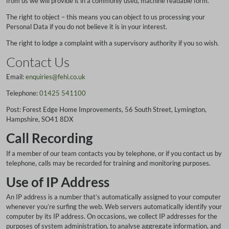
from us we will provide it in a commonly used, machine readable form.
The right to object – this means you can object to us processing your
Personal Data if you do not believe it is in your interest.
The right to lodge a complaint with a supervisory authority if you so wish.
Contact Us
Email:
enquiries@fehi.co.uk
Telephone:
01425 541100
Post: Forest Edge Home Improvements, 56 South Street, Lymington,
Hampshire, SO41 8DX
Call Recording
If a member of our team contacts you by telephone, or if you contact us by
telephone, calls may be recorded for training and monitoring purposes.
Use of IP Address
An IP address is a number that’s automatically assigned to your computer
whenever you’re surfing the web. Web servers automatically identify your
computer by its IP address. On occasions, we collect IP addresses for the
purposes of system administration, to analyse aggregate information, and