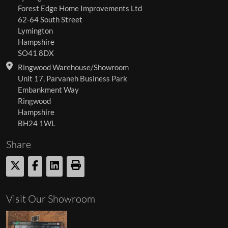
Forest Edge Home Improvements Ltd
62-64 South Street
Lymington
Hampshire
SO41 8DX
Ringwood Warehouse/Showroom
Unit 17, Parvaneh Business Park
Embankment Way
Ringwood
Hampshire
BH24 1WL
Share
Visit Our Showroom