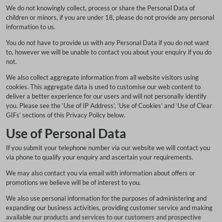
We do not knowingly collect, process or share the Personal Data of
children or minors, if you are under 18, please do not provide any personal
information to us.
You do not have to provide us with any Personal Data if you do not want
to, however we will be unable to contact you about your enquiry if you do
not.
We also collect aggregate information from all website visitors using
cookies. This aggregate data is used to customise our web content to
deliver a better experience for our users and will not personally identify
you. Please see the ‘Use of IP Address’, ‘Use of Cookies’ and ‘Use of Clear
GIFs’ sections of this Privacy Policy below.
Use of Personal Data
If you submit your telephone number via our website we will contact you
via phone to qualify your enquiry and ascertain your requirements.
We may also contact you via email with information about offers or
promotions we believe will be of interest to you.
We also use personal information for the purposes of administering and
expanding our business activities, providing customer service and making
available our products and services to our customers and prospective