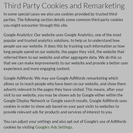
Third Party Cookies and Remarketing
In some special cases we also use cookies provided by trusted third
parties. The following section details some common third party cookies
you might encounter through this site.
Google Analytics: Our website uses Google Analytics, one of the most
popular and trusted analytics solutions, to help us to understand how
people use our website. It does this by tracking such information as how
long people spend on our website, the pages they visit, the website that
referred them to our website and other aggregate data. We do this so
that we can make improvements to our website and provide a better user
experience and more engaging content.
Google AdWords: We may use Google AdWords remarketing which
allows us to reach people who have been on our website, and show them
adverts relevant to the pages they have visited. This means, after your
visit to our website, you may be shown ads by Google either within the
Google Display Network or Google search results. Google AdWords uses
cookies in order to show ads based on your past visits to websites to
provide relevant ads for products and services of interest to you.
You can adjust your settings and also opt out of Google’s use of AdWords
cookies by visiting
Google’s Ads Settings
.