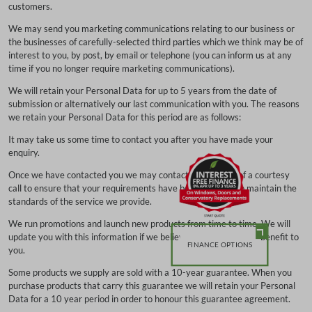
customers.
We may send you marketing communications relating to our business or
the businesses of carefully-selected third parties which we think may be of
interest to you, by post, by email or telephone (you can inform us at any
time if you no longer require marketing communications).
We will retain your Personal Data for up to 5 years from the date of
submission or alternatively our last communication with you. The reasons
we retain your Personal Data for this period are as follows:
It may take us some time to contact you after you have made your
enquiry.
Once we have contacted you we may contact you by way of a courtesy
call to ensure that your requirements have been met and to maintain the
standards of the service we provide.
We run promotions and launch new products from time to time. We will
update you with this information if we believe it is of interest or benefit to
FINANCE OPTIONS
you.
Some products we supply are sold with a 10-year guarantee. When you
purchase products that carry this guarantee we will retain your Personal
Data for a 10 year period in order to honour this guarantee agreement.