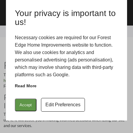
Your privacy is important to
01425 541100
us!
Home
/
Privacy Policy
Necessary cookies are required for our Forest
Privacy Policy
Edge Home Improvements website to function.
We also use cookies for analytics and
personalised advertising (ads personalisation),
Privacy Policy
which may involve sharing data with third-party
platforms such as Google.
This privacy policy is for this website
https://www.forestedgehomeimprovements.com/
which is operated by
Read More
Forest Edge Home Improvements.
Privacy Policy for Forest Edge Home
Improvements
Edit Preferences
Accept
This policy statement tells you how we collect information and how we
use it. It will assist you in making informed decisions when using our site
and our services.