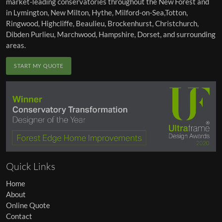
market-leading conservatories throughout the
New Forest
and
in
Lymington
,
New Milton
,
Hythe
,
Milford-on-Sea
,
Totton
,
Ringwood
,
Highcliffe
,
Beaulieu
,
Brockenhurst
,
Christchurch
,
Dibden Purlieu
,
Marchwood
, Hampshire, Dorset, and surrounding
areas.
START MY QUOTE
Quick Links
Home
About
Online Quote
Contact