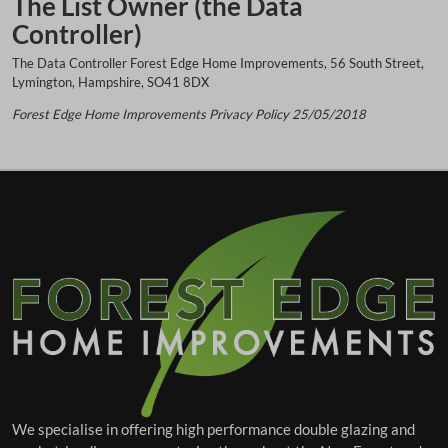
The List Owner (the Data
Controller)
The Data Controller Forest Edge Home Improvements, 56 South Street,
Lymington, Hampshire, SO41 8DX
Forest Edge Home Improvements
Privacy Policy 25/05/2018
We specialise in offering high performance double glazing and