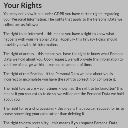
Your Rights
You may not know it but under GDPR you have certain rights regarding
your Personal Information. The rights that apply to the Personal Data we
collect are as follows:
The right to be informed – this means you have a right to know what
happens with your Personal Data. Hopefully this Privacy Policy should
provide you with this information.
The right of access – this means you have the right to know what Personal
Data we hold about you. Upon request, we will provide this information to
you free of charge within a reasonable amount of time.
The right of rectification – if the Personal Data we hold about you is
incorrect or incomplete you have the right to correct it or complete it.
The right to erasure – sometimes known as ‘the right to be forgotten’ this
means if you request us to do so, we will delete the Personal Data we hold
about you.
The right to restrict processing – this means that you can request for us to
cease processing your data rather than deleting it.
The right to data portability – this means if you request Personal Data