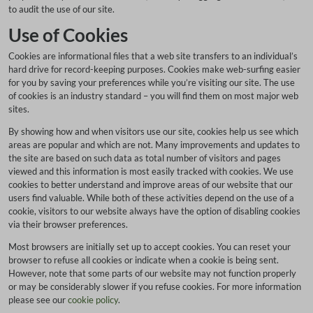
to audit the use of our site.
Use of Cookies
Cookies are informational files that a web site transfers to an individual’s
hard drive for record-keeping purposes. Cookies make web-surfing easier
for you by saving your preferences while you’re visiting our site. The use
of cookies is an industry standard – you will find them on most major web
sites.
By showing how and when visitors use our site, cookies help us see which
areas are popular and which are not. Many improvements and updates to
the site are based on such data as total number of visitors and pages
viewed and this information is most easily tracked with cookies. We use
cookies to better understand and improve areas of our website that our
users find valuable. While both of these activities depend on the use of a
cookie, visitors to our website always have the option of disabling cookies
via their browser preferences.
Most browsers are initially set up to accept cookies. You can reset your
browser to refuse all cookies or indicate when a cookie is being sent.
However, note that some parts of our website may not function properly
or may be considerably slower if you refuse cookies. For more information
please see our
cookie policy
.