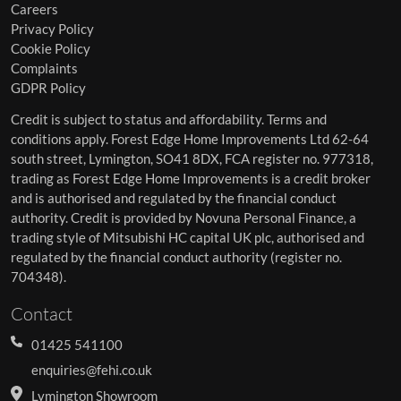
Careers
Privacy Policy
Cookie Policy
Complaints
GDPR Policy
Credit is subject to status and affordability. Terms and
conditions apply. Forest Edge Home Improvements Ltd 62-64
south street, Lymington, SO41 8DX, FCA register no. 977318,
trading as Forest Edge Home Improvements is a credit broker
and is authorised and regulated by the financial conduct
authority. Credit is provided by Novuna Personal Finance, a
trading style of Mitsubishi HC capital UK plc, authorised and
regulated by the financial conduct authority (register no.
704348).
Contact
01425 541100
enquiries@fehi.co.uk
Lymington Showroom