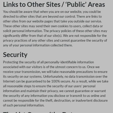
Links to Other Sites / ‘Public’ Areas
You should be aware that when you are on our website, you could be
directed to other sites that are beyond our control. There are links to
other sites from our website pages that take you outside our service.
These other sites may send their own cookies to users, collect data or
solicit personal information. The privacy policies of these other sites may
significantly differ from that of our site(s). We are not responsible for the
privacy practices of any other sites and cannot guarantee the security of
any of your personal information collected there.
Security
Protecting the security of all personally-identifiable information
associated with our visitors is of the utmost concern to us. Once we
receive your transmission, we will take reasonable precautions to ensure
its security on our systems. Unfortunately, no data transmission over the
Internet can be guaranteed to be 100% secure. As a result, while we take
all reasonable steps to ensure the security of our users’ personal
information and maintain their privacy, we cannot guarantee or warrant
the security of any information you disclose or transmit to us online and
cannot be responsible for the theft, destruction, or inadvertent disclosure
of such personal information.