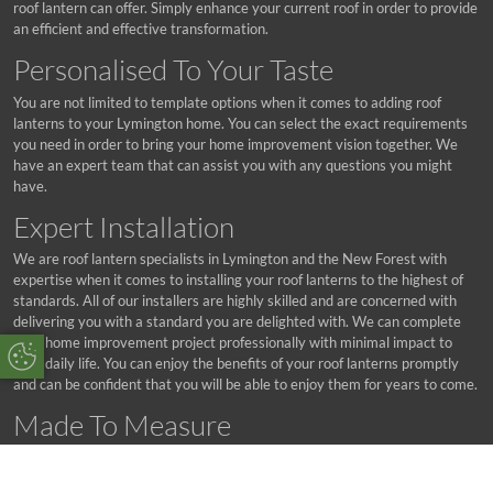
roof lantern can offer. Simply enhance your current roof in order to provide
an efficient and effective transformation.
Personalised To Your Taste
You are not limited to template options when it comes to adding roof
lanterns to your Lymington home. You can select the exact requirements
you need in order to bring your home improvement vision together. We
have an expert team that can assist you with any questions you might
have.
Expert Installation
We are roof lantern specialists in Lymington and the New Forest with
expertise when it comes to installing your roof lanterns to the highest of
standards. All of our installers are highly skilled and are concerned with
delivering you with a standard you are delighted with. We can complete
your home improvement project professionally with minimal impact to
Update Cookie Preferences
your daily life. You can enjoy the benefits of your roof lanterns promptly
and can be confident that you will be able to enjoy them for years to come.
Made To Measure
Your roof lanterns are made to measure with a level of precision that we
are proud of. Our products are engineered to your exact requirements and