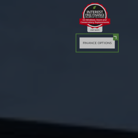
FINANCE OPTIONS