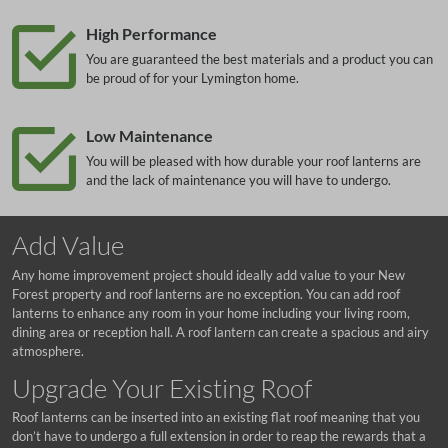
High Performance
You are guaranteed the best materials and a product you can
be proud of for your Lymington home.
Low Maintenance
You will be pleased with how durable your roof lanterns are
and the lack of maintenance you will have to undergo.
Add Value
Any home improvement project should ideally add value to your New
Forest property and roof lanterns are no exception. You can add roof
lanterns to enhance any room in your home including your living room,
dining area or reception hall. A roof lantern can create a spacious and airy
atmosphere.
Upgrade Your Existing Roof
Roof lanterns can be inserted into an existing flat roof meaning that you
don’t have to undergo a full extension in order to reap the rewards that a