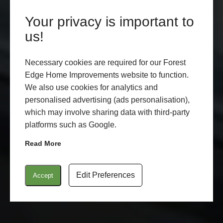
Your privacy is important to
LANTERN ROOFS
us!
LYMINGTON
Necessary cookies are required for our Forest
Edge Home Improvements website to function.
LEARN MORE
START MY QUOTE
We also use cookies for analytics and
personalised advertising (ads personalisation),
which may involve sharing data with third-party
platforms such as Google.
Read More
Edit Preferences
Accept