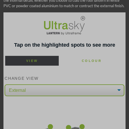
the internal detail, whether you choose to clad the roof lantern in white
PVC or powder coated aluminium to match or contract the external finish.