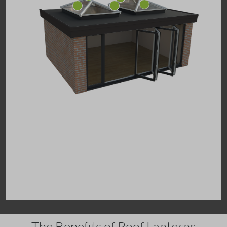
The Benefits of Roof Lanterns