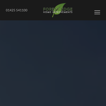
01425 541100