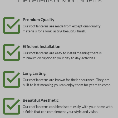
Premium Quality
Our roof lanterns are made from exceptional quality
materials for a long lasting beautiful finish.
Efficient Installation
Our roof lanterns are easy to install meaning there is
minimum disruption to your day to day activities.
Long Lasting
Our roof lanterns are known for their endurance. They are
built to last meaning you can enjoy them for years to come.
Beautiful Aesthetic
Our roof lanterns can blend seamlessly with your home with
a finish that can complement your style and vision.