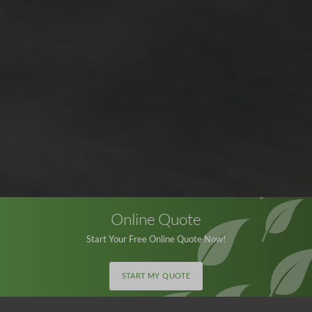
Online Quote
Start Your Free Online Quote Now!
START MY QUOTE