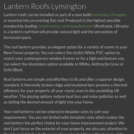
Lantern Roofs Lymington
Lantern roofs can be installed as part of a new build
extension
,
Orangery
or inserted into an existing flat roof. Produced to the highest possible
standard by leading
conservatory roof manufacturer
Ultraframe, Ultrasky
is a lantern roof that will provide natural light and the perception of
increased space.
The roof lantern provides an elegant option for a variety of rooms in your
New Forest property. You can select the stylish White PVC option to
match your contemporary window frames or for a high end feature you
can select the Aluminium option available in White, Anthracite Grey or
Satin Black.
Roof lanterns are simple and effortless to fit and offer a superior design
standard. A thermally broken ridge and insulated bars promise a thermal
efficiency for your property all year round, even in the unyielding UK
weather. The glazing options reduce heat loss and noise pollution as well
as letting the desired amount of light into your home.
Your roof lanterns can be ordered in bespoke sizes to suit your
requirements. You are not limited with template sizes which makes the
roof lantern the perfect choice for your home improvement project. We
don’t just focus on the exterior of your property, we also pay attention to