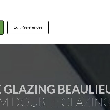
Edit Preferences
 GLAZING BEAULIE
M DOUBLE GLAZIN