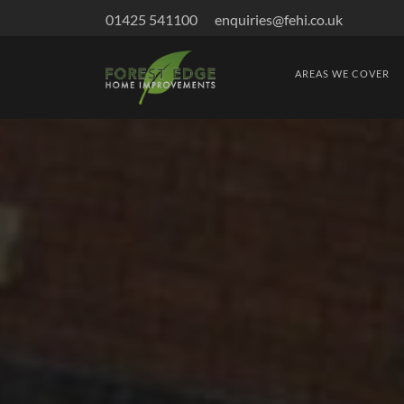
01425 541100
enquiries@fehi.co.uk
AREAS WE COVER