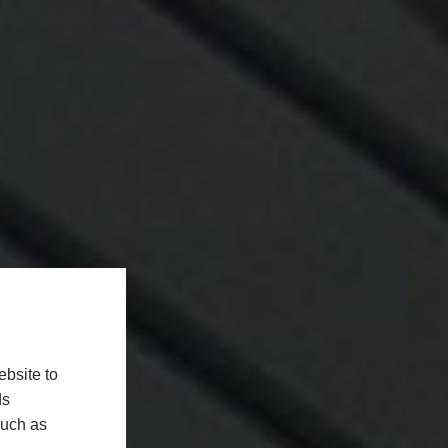
bsite to
ds
such as