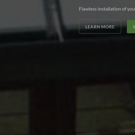
Flawless installation of you
LEARN MORE