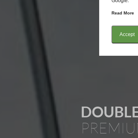
Google.
Read More
Accept
DOUBLE
PREMIU