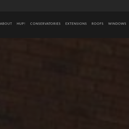
ABOUT
HUP!
CONSERVATORIES
EXTENSIONS
ROOFS
WINDOWS