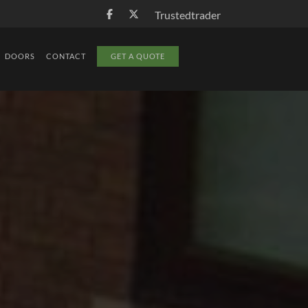
Trustedtrader
DOORS
CONTACT
GET A QUOTE