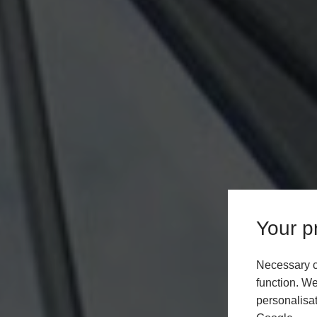
Your pr
Necessary c
function. We
personalisat