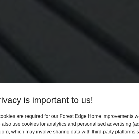
ivacy is important to us!
ookies are required for our Forest Edge Home Improvements we
 also use cookies for analytics and personalised advertising (a
ion), which may involve sharing data with third-party platforms 