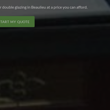
r double glazing in Beaulieu at a price you can afford.
START MY QUOTE