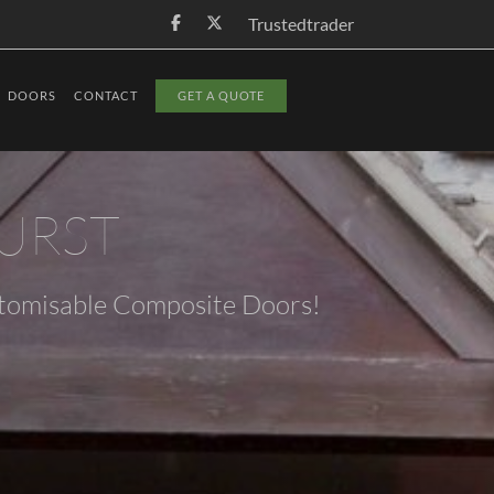
Trustedtrader
DOORS
CONTACT
GET A QUOTE
URST
stomisable Composite Doors!