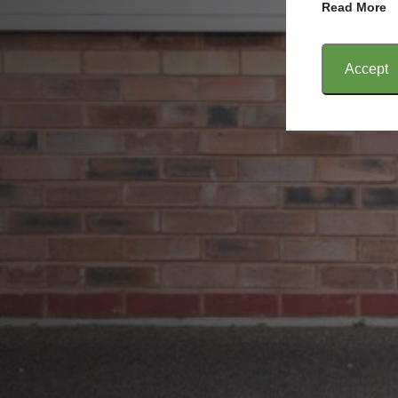
Read More
Accept