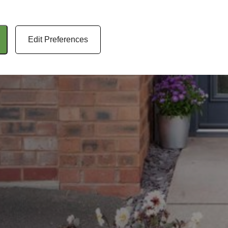
Edit Preferences