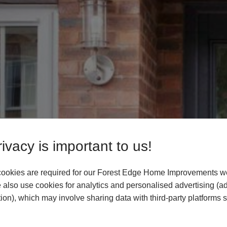
ivacy is important to us!
ookies are required for our Forest Edge Home Improvements we
 also use cookies for analytics and personalised advertising (a
ion), which may involve sharing data with third-party platforms 