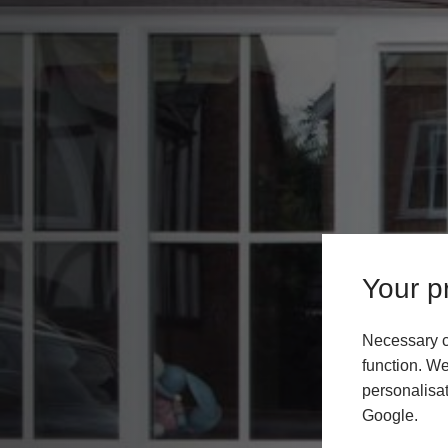
Your pr
Necessary c
function. We
personalisat
Google.