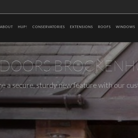
ABOUT
HUP!
CONSERVATORIES
EXTENSIONS
ROOFS
WINDOWS
 DOORS BROCKENH
e a secure, sturdy new feature with our cu