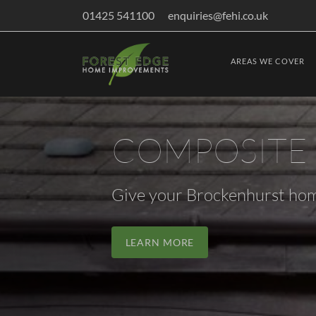
01425 541100
enquiries@fehi.co.uk
AREAS WE COVER
COMPOSITE
Give your Brockenhurst hom
LEARN MORE