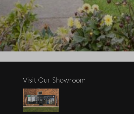
Visit Our Showroom
ements
Opening Hours
Monday: Appointment Only