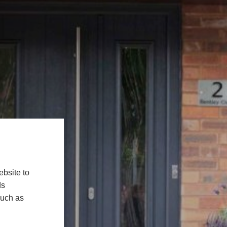
bsite to
ds
such as