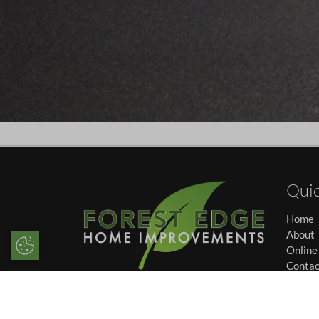
Quic
Home
About
Update Cookie Preferences
Online
Contac
We specialise in offering high
Career
performance double glazing and
Privac
market-leading conservatories
Cookie