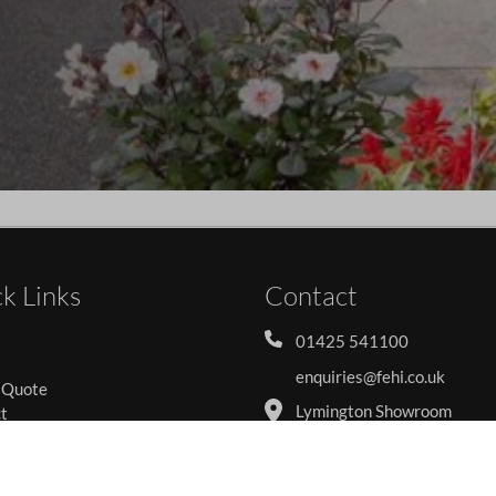
k Links
Contact
01425 541100
enquiries@fehi.co.uk
 Quote
Lymington Showroom
t
Forest Edge Home Improv
s
Ltd
y Policy
62-64 South Street
 Policy