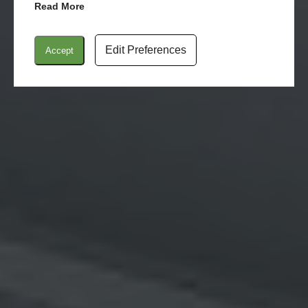
Read More
Edit Preferences
Accept