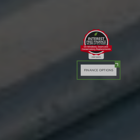
FINANCE OPTIONS