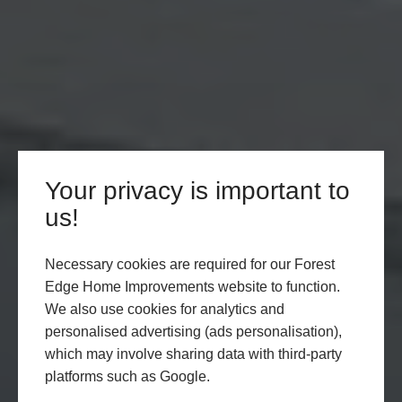
Your privacy is important to
us!
Necessary cookies are required for our Forest
Edge Home Improvements website to function.
We also use cookies for analytics and
personalised advertising (ads personalisation),
which may involve sharing data with third-party
platforms such as Google.