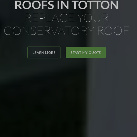
ROOFS IN TOTTON
REPLACE YOUR
CONSERVATORY ROOF
LEARN MORE
START MY QUOTE