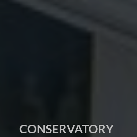
CONSERVATORY