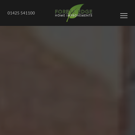
01425 541100