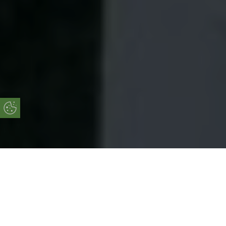
Update Cookie Preferences
Online Quote
Start Your Free Online Quote Now!
START MY QUOTE