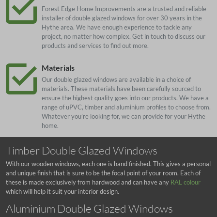
Forest Edge Home Improvements are a trusted and reliable
installer of double glazed windows for over 30 years in the
Hythe area. We have enough experience to tackle any
project, no matter how complex. Get in touch to discuss our
products and services to find out more.
Materials
Our double glazed windows are available in a choice of
materials. These materials have been carefully sourced to
ensure the highest quality goes into our products. We have a
range of uPVC, timber and aluminium profiles to choose from.
Whatever you’re looking for, we can provide for your Hythe
home.
Timber Double Glazed Windows
With our wooden windows, each one is hand finished. This gives a personal
and unique finish that is sure to be the focal point of your room. Each of
these is made exclusively from hardwood and can have any
RAL colour
which will help it suit your interior design.
Aluminium Double Glazed Windows