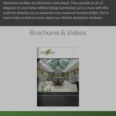
Aluminium profiles are distinctive and unique. They provide an air of
elegance to your home without being overstated. Less is more with this
material allowing you to maximise your exposure to natural light. Get in
touch today to find out more about our slimline aluminium windows.
Brochures & Videos