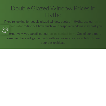
Double Glazed Window Prices in
Hythe
If you’re looking for double glazed window quotes in Hythe, use our
online
cost calculator
to find out how much your bespoke windows may cost you.
Update Cookie Preferences
Alternatively, you can fill out our
online contact form
. One of our expert
team members will get in touch with you as soon as possible to discuss
your design ideas.
Forest Edge Home Improvements are a reliable installer who has been
around for over 30 years in the Hythe area.
We hope to hear from you soon!
START MY QUOTE
CONTACT US
Start Your Online Quote