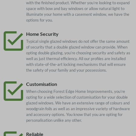
with the finished product. Whether you’re looking to expand
space with bow and bay windows or allow natural light to
illuminate your home with a casement window, we have the
options for you.
Home Security
Typical single glazed windows do not offer the same amount
of security that a double glazed window can provide. When
opting double glazing, you’re choosing security and safety as
well as just thermal efficiency. All our profiles are installed
with state-of-the-art locking mechanisms that will ensure
the safety of your family and your possessions.
Customisation
When choosing Forest Edge Home Improvements, you’re
opting for a wide selection of customisation for your double
glazed windows. We have an extensive range of colours and
woodgrain foils as well as an impressive variety of hardware
and accessory options. You know that you are opting for
personalisation unlike any other.
Reliable