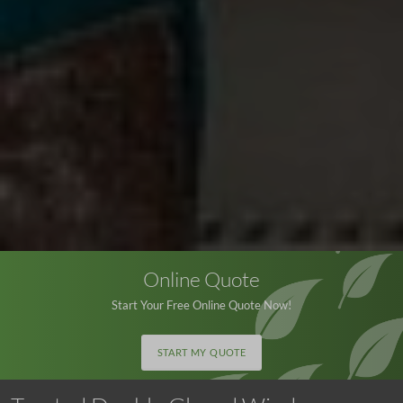
Online Quote
Start Your Free Online Quote Now!
START MY QUOTE