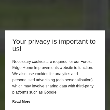
Your privacy is important to
DOUBLE GLAZED
us!
WINDOWS, HYTHE
Necessary cookies are required for our Forest
Edge Home Improvements website to function.
LEARN MORE
START MY QUOTE
We also use cookies for analytics and
personalised advertising (ads personalisation),
which may involve sharing data with third-party
platforms such as Google.
Read More