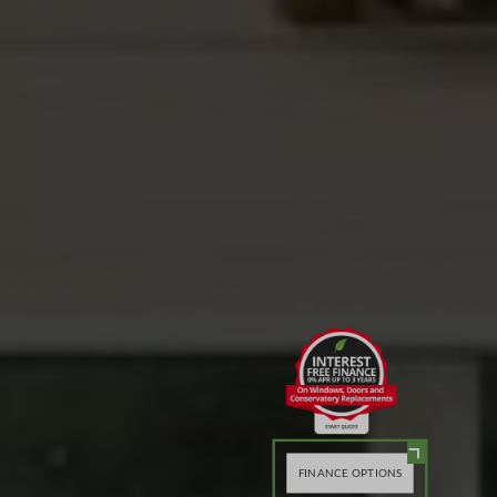
FINANCE OPTIONS