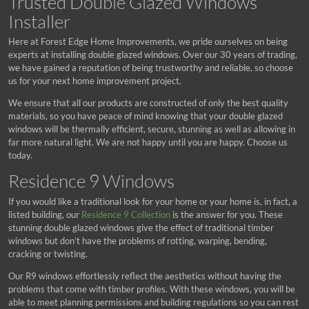
Trusted Double Glazed Windows
Installer
Here at Forest Edge Home Improvements, we pride ourselves on being
experts at installing double glazed windows. Over our 30 years of trading,
we have gained a reputation of being trustworthy and reliable, so choose
us for your next home improvement project.
We ensure that all our products are constructed of only the best quality
materials, so you have peace of mind knowing that your double glazed
windows will be thermally efficient, secure, stunning as well as allowing in
far more natural light. We are not happy until you are happy. Choose us
today.
Residence 9 Windows
If you would like a traditional look for your home or your home is, in fact, a
listed building, our
Residence 9 Collection
is the answer for you. These
stunning double glazed windows give the effect of traditional timber
windows but don’t have the problems of rotting, warping, bending,
cracking or twisting.
Our R9 windows effortlessly reflect the aesthetics without having the
problems that come with timber profiles. With these windows, you will be
able to meet planning permissions and building regulations so you can rest