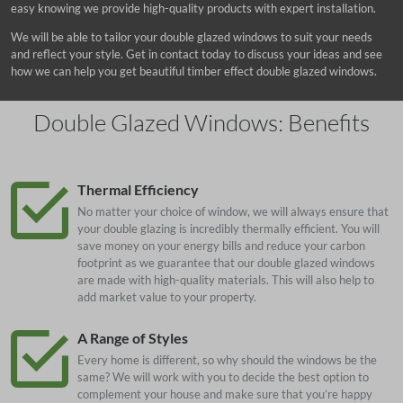
easy knowing we provide high-quality products with expert installation.
We will be able to tailor your double glazed windows to suit your needs
and reflect your style. Get in contact today to discuss your ideas and see
how we can help you get beautiful timber effect double glazed windows.
Double Glazed Windows: Benefits
Thermal Efficiency
No matter your choice of window, we will always ensure that
your double glazing is incredibly thermally efficient. You will
save money on your energy bills and reduce your carbon
footprint as we guarantee that our double glazed windows
are made with high-quality materials. This will also help to
add market value to your property.
A Range of Styles
Every home is different, so why should the windows be the
same? We will work with you to decide the best option to
complement your house and make sure that you’re happy