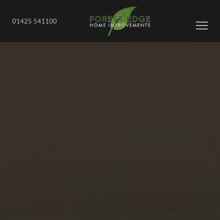
01425 541100