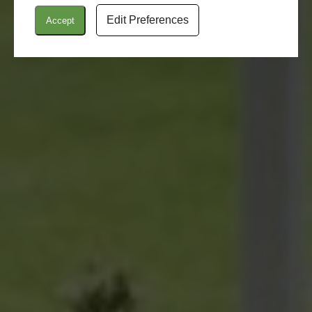
Edit Preferences
Accept