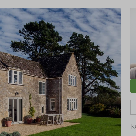
Se
for
R