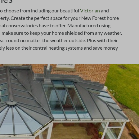
to choose from including our beautiful
Victorian
and
operty. Create the perfect space for your New Forest home
onal conservatories have to offer. Manufactured using
l make sure to keep your home shielded from any weather.
year round no matter the weather outside. Plus with their
y less on their central heating systems and save money