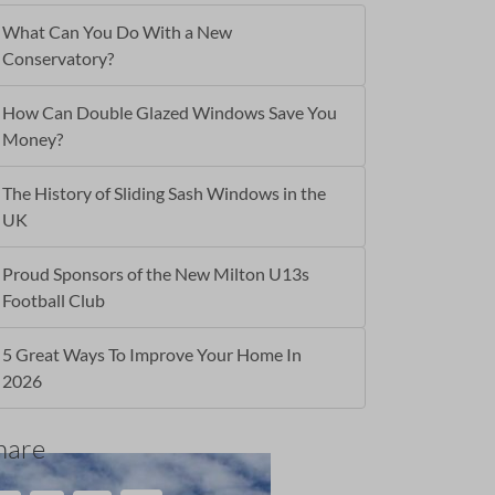
What Can You Do With a New
Conservatory?
How Can Double Glazed Windows Save You
Money?
The History of Sliding Sash Windows in the
UK
Proud Sponsors of the New Milton U13s
Football Club
5 Great Ways To Improve Your Home In
2026
hare