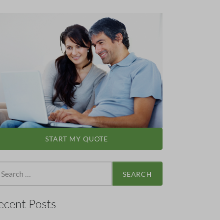
START MY QUOTE
arch
:
ecent Posts