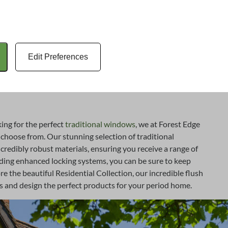
ly and correctly, so you can be sure to make the most out of
ny years to come. Explore the incredible range of
Forest home and trust us to transform your period
s.
Edit Preferences
ng for the perfect
traditional windows
, we at Forest Edge
hoose from. Our stunning selection of traditional
credibly robust materials, ensuring you receive a range of
ding enhanced locking systems, you can be sure to keep
e the beautiful Residential Collection, our incredible flush
and design the perfect products for your period home.