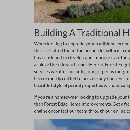
Building A Traditional
When looking to upgrade your traditional property
that are suited for period properties without 
has continued to develop and improve over the 
achieve their dream homes. Here at
Forest Edg
services we offer, including our gorgeous range o
been expertly crafted to provide any home with 
beautiful style of period properties without com
If you’re a homeowner looking to upgrade your t
than Forest Edge Home Improvements. Get a free 
engine or contact our team through our online c