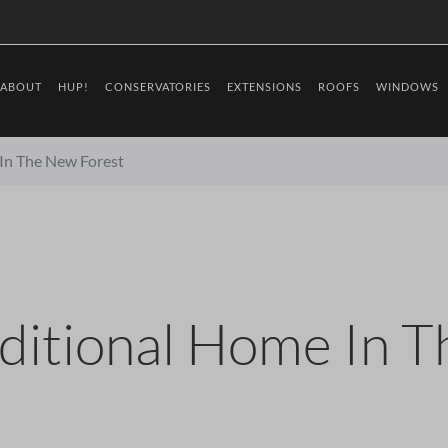
ABOUT
HUP!
CONSERVATORIES
EXTENSIONS
ROOFS
WINDOWS
 In The New Forest
aditional Home In 