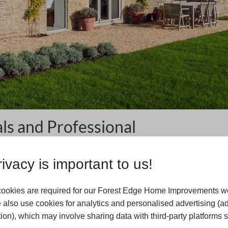
s and Professional
ivacy is important to us!
ment project is the level of quality. Here at Forest Edge
of the products we offer meet our extremely high
onal property, no longer have to compromise on quality to
ookies are required for our Forest Edge Home Improvements we
ade materials, you can experience an array of benefits with
 also use cookies for analytics and personalised advertising (a
last.
ion), which may involve sharing data with third-party platforms 