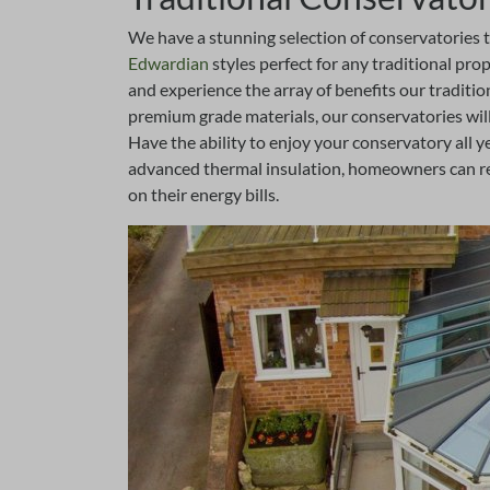
We have a stunning selection of conservatories 
Edwardian
styles perfect for any traditional pr
and experience the array of benefits our traditi
premium grade materials, our conservatories wil
Have the ability to enjoy your conservatory all 
advanced thermal insulation, homeowners can rel
on their energy bills.