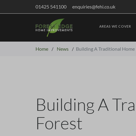
01425 541100
enquiries@fehi.co.uk
AREAS WE COVER
Home
/
News
/
Building A Traditional Home
Building A Tr
Forest