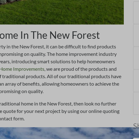
 Home In The New Forest
 in the New Forest, it can be difficult to find products
compromising on quality. The home improvement industry
years, introducing smart solutions to help homeowners
e Home Improvements
, we are proud of the products and
f traditional products. All of our traditional products have
an array of benefits, allowing homeowners to achieve the
promising on quality.
raditional home in the New Forest, then look no further
quote for your next project by using our online quoting
ontact form.
S