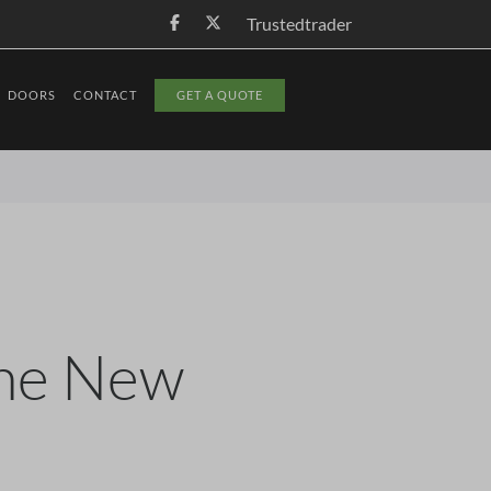
Trustedtrader
DOORS
CONTACT
GET A QUOTE
The New