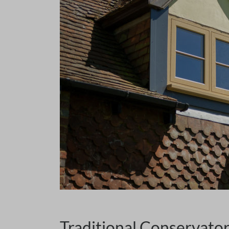
Traditional Conservato