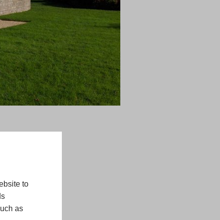
bsite to
ds
such as