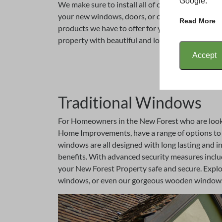
Google.
We make sure to install all of our products quick
your new windows, doors, or conservatory for ma
Read More
products we have to offer for you and your New 
property with beautiful and long lasting product
Accept
Traditional Windows
For Homeowners in the New Forest who are looki
Home Improvements, have a range of options to c
windows are all designed with long lasting and in
benefits. With advanced security measures inclu
your New Forest Property safe and secure. Explor
windows, or even our gorgeous wooden windows 