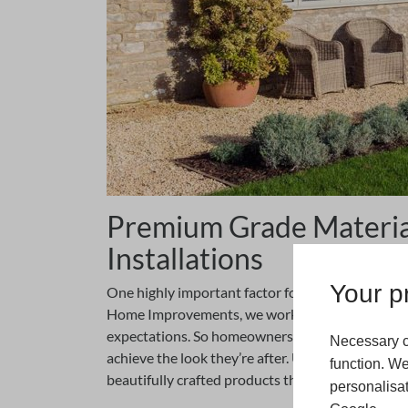
Premium Grade Material
Installations
Your pr
One highly important factor for any home improve
Home Improvements, we work hard to ensure all 
expectations. So homeowners who have a traditi
Necessary c
achieve the look they’re after. Using premium gr
function. We
beautifully crafted products that are designed to 
personalisat