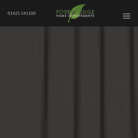
01425 541100