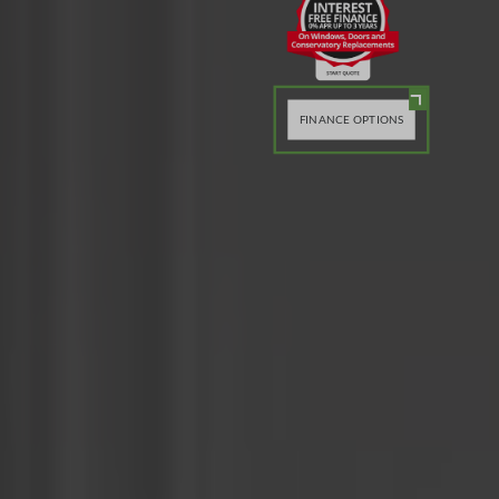
FINANCE OPTIONS