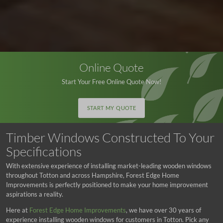
Online Quote
Start Your Free Online Quote Now!
START MY QUOTE
Timber Windows Constructed To Your
Specifications
With extensive experience of installing market-leading wooden windows
throughout Totton and across Hampshire, Forest Edge Home
Improvements is perfectly positioned to make your home improvement
aspirations a reality.
Here at
Forest Edge Home Improvements
, we have over 30 years of
experience installing wooden windows for customers in Totton. Pick any