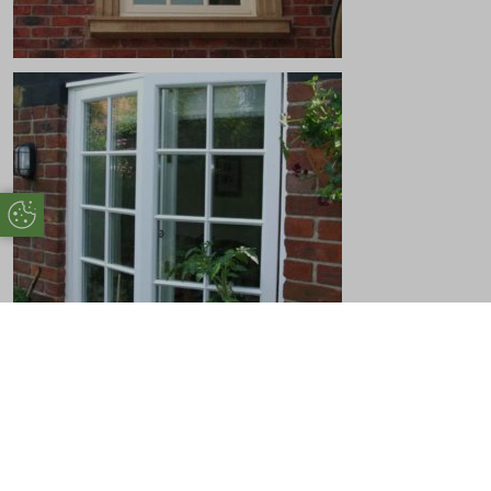
Update Cookie Preferences