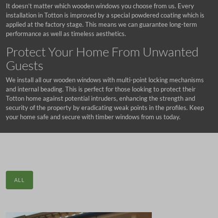
It doesn’t matter which wooden windows you choose from us. Every
installation in Totton is improved by a special powdered coating which is
applied at the factory stage. This means we can guarantee long-term
performance as well as timeless aesthetics.
Protect Your Home From Unwanted
Guests
We install all our wooden windows with multi-point locking mechanisms
and internal beading. This is perfect for those looking to protect their
Totton home against potential intruders, enhancing the strength and
security of the property by eradicating weak points in the profiles. Keep
your home safe and secure with timber windows from us today.
ALL