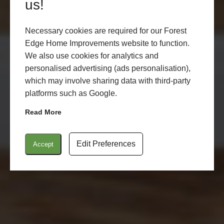
TOTTON
us!
Necessary cookies are required for our Forest
Edge Home Improvements website to function.
LEARN MORE
START MY QUOTE
We also use cookies for analytics and
personalised advertising (ads personalisation),
which may involve sharing data with third-party
platforms such as Google.
Read More
Edit Preferences
Accept