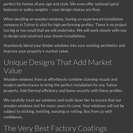
perfect for homes of any age and style. We even offer optional spiral
balances or pulley weights – your design choices are final.
When deciding on wooden windows, having an experienced installation
company in Totton is vital for high performing profiles. There is no project
too big or too small that we will undertake. We will work closely with you
to design and construct your dream installations.
Seamlessly blend your timber windows into your existing aesthetics and
improve your property’s market value.
Unique Designs That Add Market
Value
Wooden windows from us effortlessly combine stunning visuals and
modern performance to bring the perfect installation for any Totton
property. Add thermal efficiency and home security with these profiles.
We carefully treat our windows and multi-layer her to ensure that our
wooden windows last for many years to come. Your windows will not be
subject to sticking, twisting, warping or rotting. Buy from us with
confidence.
The Very Best Factory Coatings