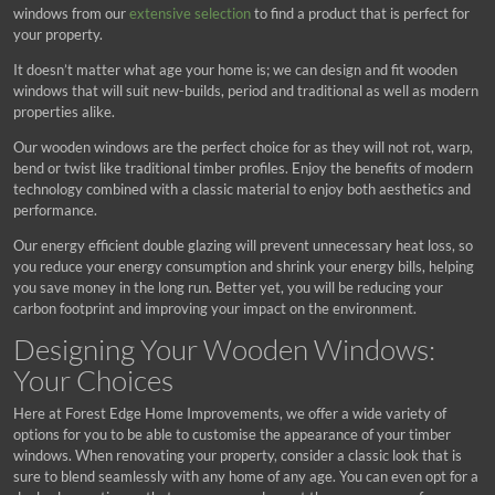
windows from our
extensive selection
to find a product that is perfect for
your property.
It doesn’t matter what age your home is; we can design and fit wooden
windows that will suit new-builds, period and traditional as well as modern
properties alike.
Our wooden windows are the perfect choice for as they will not rot, warp,
bend or twist like traditional timber profiles. Enjoy the benefits of modern
technology combined with a classic material to enjoy both aesthetics and
performance.
Our energy efficient double glazing will prevent unnecessary heat loss, so
you reduce your energy consumption and shrink your energy bills, helping
you save money in the long run. Better yet, you will be reducing your
carbon footprint and improving your impact on the environment.
Designing Your Wooden Windows:
Your Choices
Here at Forest Edge Home Improvements, we offer a wide variety of
options for you to be able to customise the appearance of your timber
windows. When renovating your property, consider a classic look that is
sure to blend seamlessly with any home of any age. You can even opt for a