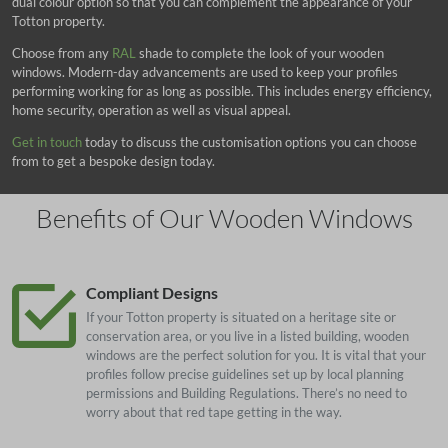
dual colour option so that you can complement the appearance of your
Totton property.
Choose from any
RAL
shade to complete the look of your wooden
windows. Modern-day advancements are used to keep your profiles
performing working for as long as possible. This includes energy efficiency,
home security, operation as well as visual appeal.
Get in touch
today to discuss the customisation options you can choose
from to get a bespoke design today.
Benefits of Our Wooden Windows
Compliant Designs
If your Totton property is situated on a heritage site or
conservation area, or you live in a listed building, wooden
windows are the perfect solution for you. It is vital that your
profiles follow precise guidelines set up by local planning
permissions and Building Regulations. There’s no need to
worry about that red tape getting in the way.