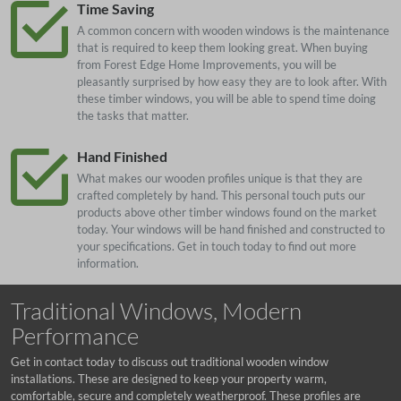
Time Saving
A common concern with wooden windows is the maintenance
that is required to keep them looking great. When buying
from Forest Edge Home Improvements, you will be
pleasantly surprised by how easy they are to look after. With
these timber windows, you will be able to spend time doing
the tasks that matter.
Hand Finished
What makes our wooden profiles unique is that they are
crafted completely by hand. This personal touch puts our
products above other timber windows found on the market
today. Your windows will be hand finished and constructed to
your specifications. Get in touch today to find out more
information.
Traditional Windows, Modern
Performance
Get in contact today to discuss out traditional wooden window
installations. These are designed to keep your property warm,
comfortable, secure and completely weatherproof. These profiles are