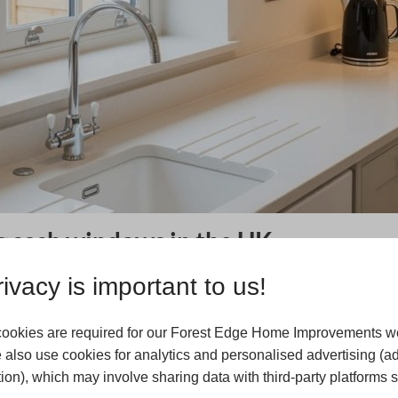
g sash windows in the UK
liding sash windows had been adopted by the elite and
ivacy is important to us!
 expansion in the 18th century, where sliding sash
n of standardised style for new homes in the UK. By the
ookies are required for our Forest Edge Home Improvements we
nd as manufacturing began to modernise, sliding sash
 also use cookies for analytics and personalised advertising (a
 with newer styles. Plate glass had become more feasible
ion), which may involve sharing data with third-party platforms 
ture in Britain. Modern-day Britain is now an eclectic mix