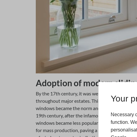
Adoption of modern slidin
By the 17th century, it was well recorded that s
Your pr
throughout major estates. This then led to urban
windows became the norm and a natural evolutio
Necessary c
19th century, after the infamous ‘Window Tax’ a
function. We
windows became less popular and had to compete
personalisat
for mass production, paving a new era of architec