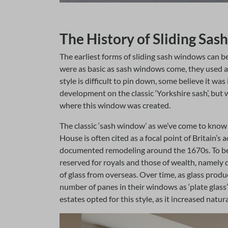
The History of Sliding Sa
The earliest forms of sliding sash windows can be
were as basic as sash windows come, they used a 
style is difficult to pin down, some believe it wa
development on the classic ‘Yorkshire sash’, but w
where this window was created.
The classic ‘sash window’ as we’ve come to kno
House is often cited as a focal point of Britain’s
documented remodeling around the 1670s. To begi
reserved for royals and those of wealth, namely 
of glass from overseas. Over time, as glass prod
number of panes in their windows as ‘plate glas
estates opted for this style, as it increased natu