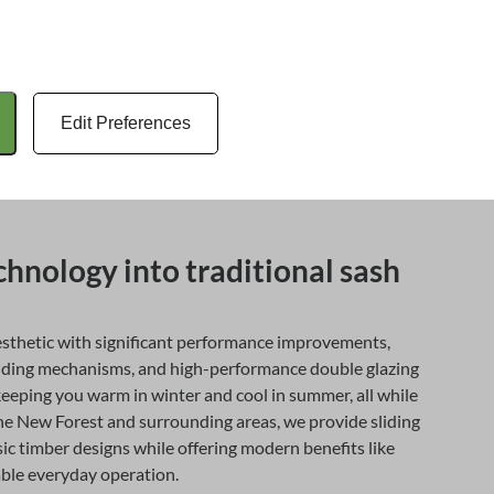
with multiple layers of glazing, but sash windows remain
 to contemporary heritage practice.
igned to be completely airtight, and by modern standards,
odern double-glazed sash windows now offer significantly
Edit Preferences
y efficiency, making them a popular choice for
 their windows while maintaining a traditional
hnology into traditional sash
sthetic with significant performance improvements,
liding mechanisms, and high-performance double glazing
keeping you warm in winter and cool in summer, all while
he New Forest and surrounding areas, we provide sliding
ic timber designs while offering modern benefits like
able everyday operation.