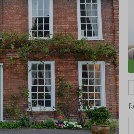
Se
for
R