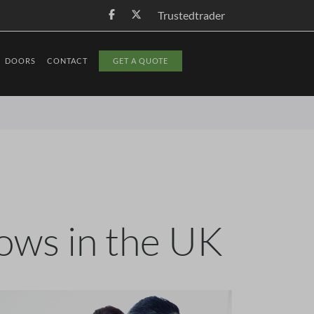
Trustedtrader
DOORS
CONTACT
GET A QUOTE
dows in the UK