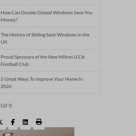
How Can Double Glazed Windows Save You
Money?
The History of Sliding Sash Windows in the
UK
Proud Sponsors of the New Milton U13s
Football Club
5 Great Ways To Improve Your Home In
2026
hare