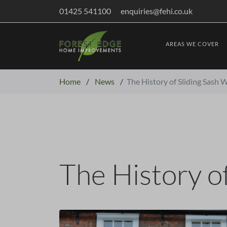
01425 541100
enquiries@fehi.co.uk
AREAS WE COVER
Home
/
News
/
The History of Sliding Sash
The History o