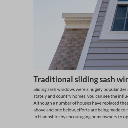
Traditional sliding sash 
Sliding sash windows were a hugely popular des
stately and country homes, you can see the infl
Although a number of houses have replaced thes
above and one below, efforts are being made to 
in Hampshire by encouraging homeowners to opt 