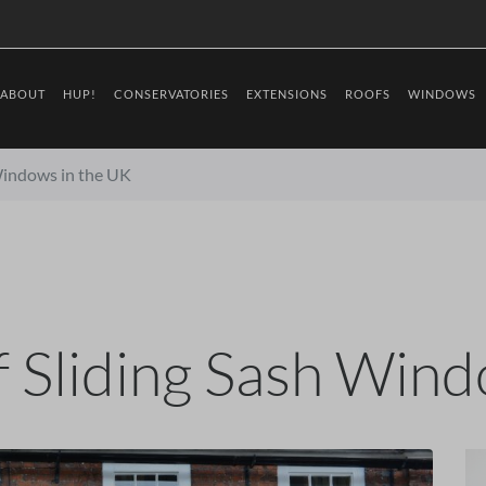
ABOUT
HUP!
CONSERVATORIES
EXTENSIONS
ROOFS
WINDOWS
 Windows in the UK
f Sliding Sash Win