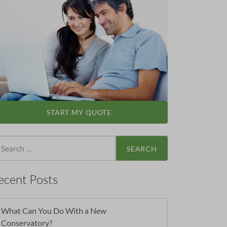
START MY QUOTE
arch
:
ecent Posts
What Can You Do With a New
Conservatory?