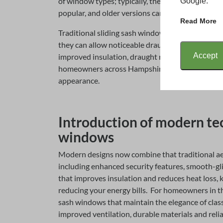
of window types; typically, they are single-pane 
Google.
popular, and older versions can often be subject
Read More
Traditional sliding sash windows were never des
they can allow noticeable draughts. However, m
Accept
improved insulation, draught reduction and energ
homeowners across Hampshire looking to upgrade
appearance.
Introduction of modern tec
windows
Modern designs now combine that traditional ae
including enhanced security features, smooth-g
that improves insulation and reduces heat loss, 
reducing your energy bills. For homeowners in t
sash windows that maintain the elegance of class
improved ventilation, durable materials and reli