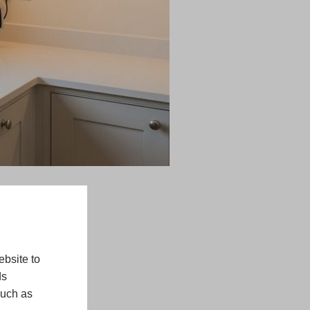
bsite to
ds
such as