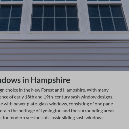
windows in Hampshire
ign choice in the New Forest and Hampshire. With many
uence of early 18th and 19th-century sash window designs.
e with newer plate-glass windows, consisting of one pane
retain the heritage of Lymington and the surrounding areas
for modern versions of classic sliding sash windows.