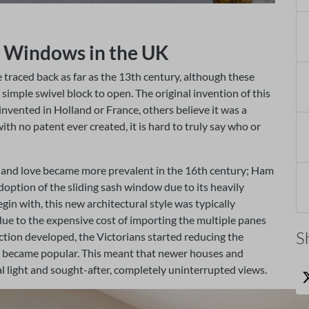
sh Windows in the UK
 traced back as far as the 13th century, although these
simple swivel block to open. The original invention of this
s invented in Holland or France, others believe it was a
ith no patent ever created, it is hard to truly say who or
w and love became more prevalent in the 16th century; Ham
 adoption of the sliding sash window due to its heavily
n with, this new architectural style was typically
due to the expensive cost of importing the multiple panes
S
uction developed, the Victorians started reducing the
s’ became popular. This meant that newer houses and
ral light and sought-after, completely uninterrupted views.